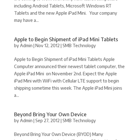
including Android Tablets, Microsoft Windows RT
Tablets and the new Apple iPad Mini. Your company
may have a...
Apple to Begin Shipment of iPad Mini Tablets
by
Admin
|
Nov 12, 2012
|
SMB Technology
Apple to Begin Shipment of iPad Mini Tablets Apple
Computer announced their newest tablet computer, the
Apple iPad Mini on November 2nd. Expect the Apple
iPad Mini with WiFi with Cellular LTE support to begin
shipping sometime this week. The Apple iPad Mini joins
a...
Beyond Bring Your Own Device
by
Admin
|
Sep 27, 2012
|
SMB Technology
Beyond Bring Your Own Device (BYOD) Many