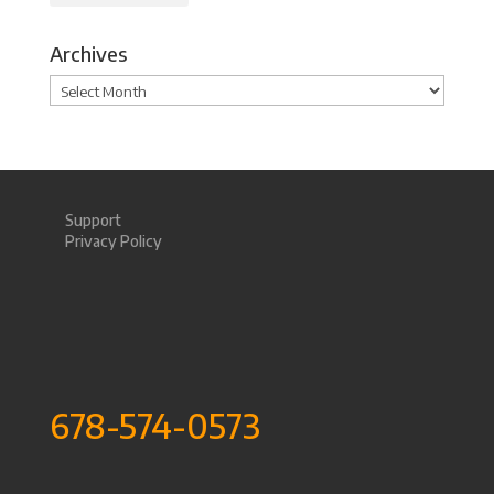
Archives
Archives
Support
Privacy Policy
678-574-0573