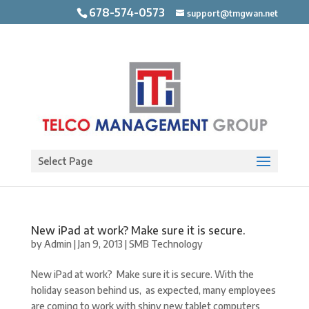
678-574-0573
support@tmgwan.net
Open toolbar
Select Page
New iPad at work? Make sure it is secure.
by
Admin
|
Jan 9, 2013
|
SMB Technology
New iPad at work? Make sure it is secure. With the
holiday season behind us, as expected, many employees
are coming to work with shiny new tablet computers