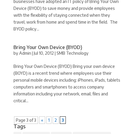
businesses have adopted an IT policy of Bring Your Own
Device (BYOD) to save money and provide employees
with the flexibility of staying connected when they
travel, work from home and spend time in the field. The
BYOD policy...
Bring Your Own Device (BYOD)
by
Admin
|
Jul 10, 2012
|
SMB Technology
Bring Your Own Device (BYOD) Bring your own device
(BOYD) is a recent trend where employees use their
personal mobile devices including: iPhones, iPads, tablets
computers and smartphones to access company
information including your network, email, files and
critical...
Page 3 of 3
«
1
2
3
Tags