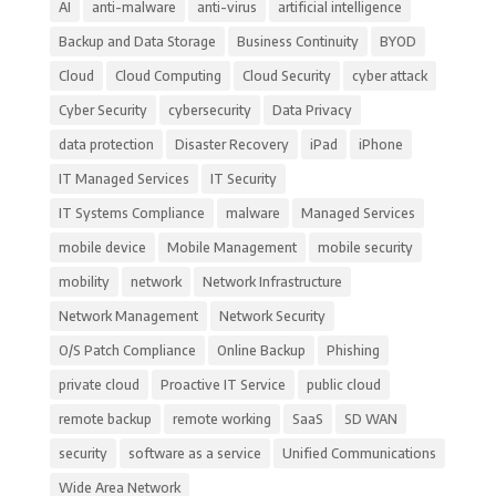
AI
anti-malware
anti-virus
artificial intelligence
Backup and Data Storage
Business Continuity
BYOD
Cloud
Cloud Computing
Cloud Security
cyber attack
Cyber Security
cybersecurity
Data Privacy
data protection
Disaster Recovery
iPad
iPhone
IT Managed Services
IT Security
IT Systems Compliance
malware
Managed Services
mobile device
Mobile Management
mobile security
mobility
network
Network Infrastructure
Network Management
Network Security
O/S Patch Compliance
Online Backup
Phishing
private cloud
Proactive IT Service
public cloud
remote backup
remote working
SaaS
SD WAN
security
software as a service
Unified Communications
Wide Area Network