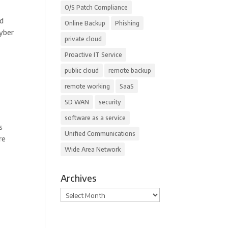
O/S Patch Compliance
nd
Online Backup
Phishing
Cyber
private cloud
Proactive IT Service
public cloud
remote backup
remote working
SaaS
SD WAN
security
software as a service
s
Unified Communications
re
Wide Area Network
Archives
Archives