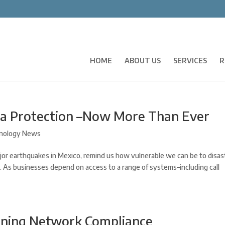
HOME
ABOUT US
SERVICES
R
ta Protection –Now More Than Ever
nology News
jor earthquakes in Mexico, remind us how vulnerable we can be to disas
. As businesses depend on access to a range of systems–including call
ining Network Compliance