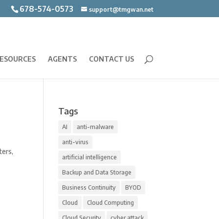
678-574-0573
support@tmgwan.net
ESOURCES
AGENTS
CONTACT US
Tags
AI
anti-malware
anti-virus
ters,
artificial intelligence
Backup and Data Storage
Business Continuity
BYOD
Cloud
Cloud Computing
Cloud Security
cyber attack