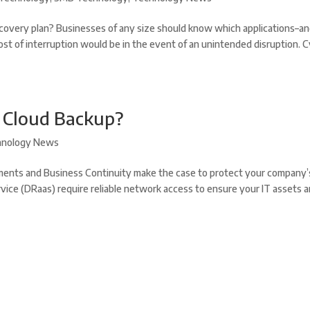
covery plan? Businesses of any size should know which applications–a
ost of interruption would be in the event of an unintended disruption. 
r Cloud Backup?
hnology News
ents and Business Continuity make the case to protect your company’
vice (DRaas) require reliable network access to ensure your IT assets a