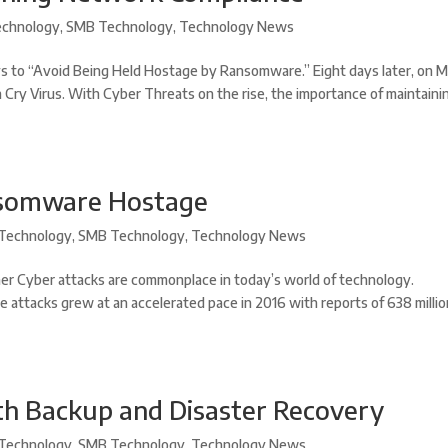
chnology
,
SMB Technology
,
Technology News
s to “Avoid Being Held Hostage by Ransomware.” Eight days later, on 
a Cry Virus. With Cyber Threats on the rise, the importance of maintaini
nsomware Hostage
Technology
,
SMB Technology
,
Technology News
r Cyber attacks are commonplace in today’s world of technology.
e attacks grew at an accelerated pace in 2016 with reports of 638 milli
th Backup and Disaster Recovery
Technology
,
SMB Technology
,
Technology News