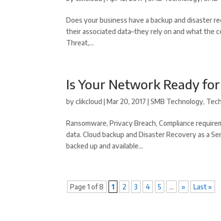
Does your business have a backup and disaster re
their associated data–they rely on and what the c
Threat,...
Is Your Network Ready fo
by
clikcloud
|
Mar 20, 2017
|
SMB Technology
,
Tec
Ransomware, Privacy Breach, Compliance requirem
data. Cloud backup and Disaster Recovery as a Ser
backed up and available...
Page 1 of 8
1
2
3
4
5
...
»
Last »