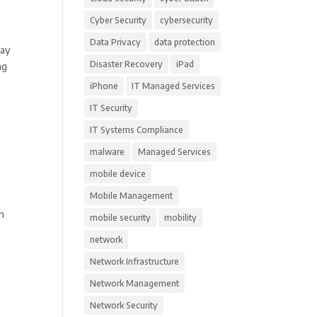
Cyber Security
cybersecurity
Data Privacy
data protection
May
Disaster Recovery
iPad
ng
iPhone
IT Managed Services
IT Security
IT Systems Compliance
malware
Managed Services
mobile device
Mobile Management
on
mobile security
mobility
network
Network Infrastructure
Network Management
Network Security