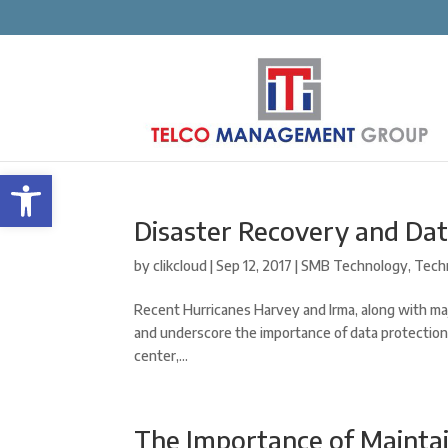
Open toolbar
Disaster Recovery and Da
by
clikcloud
|
Sep 12, 2017
|
SMB Technology
,
Tech
Recent Hurricanes Harvey and Irma, along with ma
and underscore the importance of data protection
center,...
The Importance of Mainta