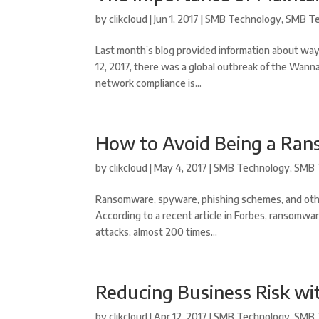
by
clikcloud
|
Jun 1, 2017
|
SMB Technology
,
SMB Te
Last month’s blog provided information about way
12, 2017, there was a global outbreak of the Wann
network compliance is...
How to Avoid Being a Ra
by
clikcloud
|
May 4, 2017
|
SMB Technology
,
SMB 
Ransomware, spyware, phishing schemes, and othe
According to a recent article in Forbes, ransomwar
attacks, almost 200 times...
Reducing Business Risk wi
by
clikcloud
|
Apr 12, 2017
|
SMB Technology
,
SMB 