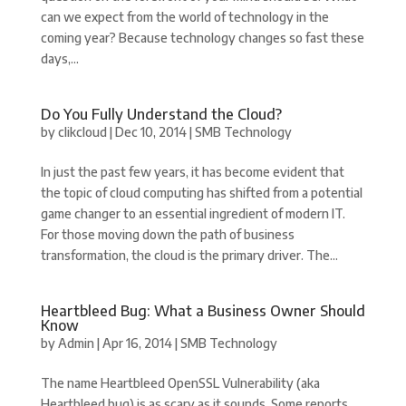
can we expect from the world of technology in the
coming year? Because technology changes so fast these
days,...
Do You Fully Understand the Cloud?
by
clikcloud
|
Dec 10, 2014
|
SMB Technology
In just the past few years, it has become evident that
the topic of cloud computing has shifted from a potential
game changer to an essential ingredient of modern IT.
For those moving down the path of business
transformation, the cloud is the primary driver. The...
Heartbleed Bug: What a Business Owner Should
Know
by
Admin
|
Apr 16, 2014
|
SMB Technology
The name Heartbleed OpenSSL Vulnerability (aka
Heartbleed bug) is as scary as it sounds. Some reports