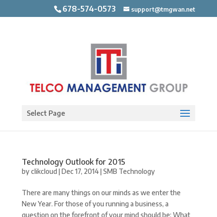
678-574-0573
support@tmgwan.net
Open toolbar
Select Page
Technology Outlook for 2015
by
clikcloud
|
Dec 17, 2014
|
SMB Technology
There are many things on our minds as we enter the
New Year. For those of you running a business, a
question on the forefront of your mind should be: What