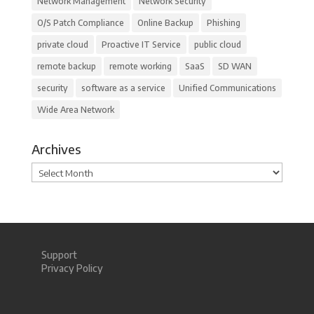
Network Management
Network Security
O/S Patch Compliance
Online Backup
Phishing
private cloud
Proactive IT Service
public cloud
remote backup
remote working
SaaS
SD WAN
security
software as a service
Unified Communications
Wide Area Network
Archives
Archives
Support
Privacy Policy