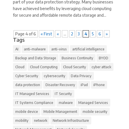
part of your data protection strategy. Many businesses
have achieved benefits by leveraging cloud computing
for secure and affordable remote data storage and...
Page 4 of 6
« First
«
...
2
3
4
5
6
»
Tags
AI
anti-malware
anti-virus
artificial intelligence
Backup and Data Storage
Business Continuity
BYOD
Cloud
Cloud Computing
Cloud Security
cyber attack
Cyber Security
cybersecurity
Data Privacy
data protection
Disaster Recovery
iPad
iPhone
IT Managed Services
IT Security
IT Systems Compliance
malware
Managed Services
mobile device
Mobile Management
mobile security
mobility
network
Network Infrastructure