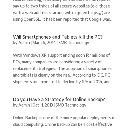
say up to two thirds of all secure websites (e.g. those
with a web address starting with a green https://) are
using OpenSSL. It has been reported that Google was...
Will Smartphones and Tablets Kill the PC?
by
Admin
|
Mar 26, 2014
|
SMB Technology
With Windows XP support ending soon for millions of
PCs, many companies are considering a variety of
replacement strategies. The adoption of smartphones
and tablets is clearly on the rise. According to IDC, PC
shipments are expected to decline by 6% in 2014, and...
Do you Have a Strategy for Online Backup?
by
Admin
|
Oct 11, 2013
|
SMB Technology
Online Backup is one of the more popular deployments of
cloud computing. Online backup can be a cost effective