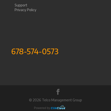
Support
Privacy Policy
678-574-0573
©
2026 Telco Management Group
Powered by