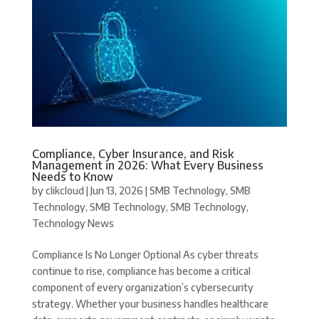
Compliance, Cyber Insurance, and Risk
Management in 2026: What Every Business
Needs to Know
by
clikcloud
|
Jun 13, 2026
|
SMB Technology
,
SMB
Technology
,
SMB Technology
,
SMB Technology
,
Technology News
Compliance Is No Longer Optional As cyber threats
continue to rise, compliance has become a critical
component of every organization’s cybersecurity
strategy. Whether your business handles healthcare