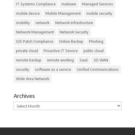
IT Systems Compliance
malware
Managed Services
mobile device
Mobile Management
mobile security
mobility
network
Network Infrastructure
Network Management
Network Security
O/S Patch Compliance
Online Backup
Phishing
private cloud
Proactive IT Service
public cloud
remote backup
remote working
SaaS
SD WAN
security
software as a service
Unified Communications
Wide Area Network
Archives
Archives