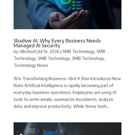
Shadow AI: Why Every Business Needs
Managed AI Security
by
clikcloud
|
Jul 14, 2026
|
SMB Technology
,
SMB
Technology
,
SMB Technology
,
SMB Technology
,
Technology News
AI Is Transforming Business—But It Also Introduces New
Risks Artificial Intelligence is rapidly becoming part of
everyday business operations. Employees are using AI
tools to write emails, summarize documents, analyze
data, and improve productivity. While these tools...