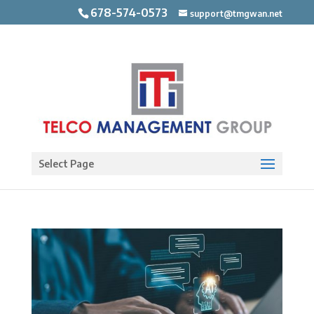
678-574-0573
support@tmgwan.net
Open toolbar
Select Page