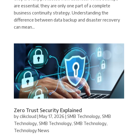
are essential, they are only one part of a complete
business continuity strategy. Understanding the
difference between data backup and disaster recovery
can mean...
Zero Trust Security Explained
by
clikcloud
|
May 17, 2026
|
SMB Technology
,
SMB
Technology
,
SMB Technology
,
SMB Technology
,
Technology News