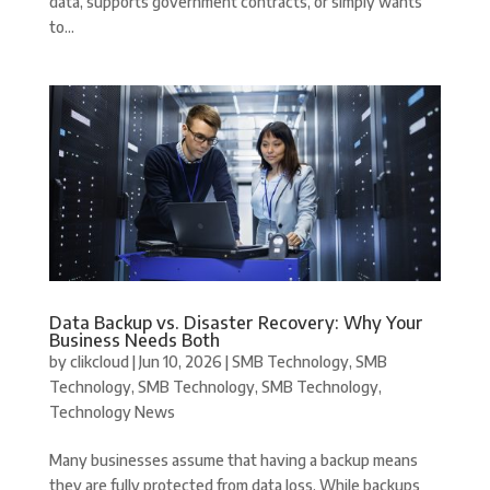
data, supports government contracts, or simply wants
to...
Data Backup vs. Disaster Recovery: Why Your
Business Needs Both
by
clikcloud
|
Jun 10, 2026
|
SMB Technology
,
SMB
Technology
,
SMB Technology
,
SMB Technology
,
Technology News
Many businesses assume that having a backup means
they are fully protected from data loss. While backups