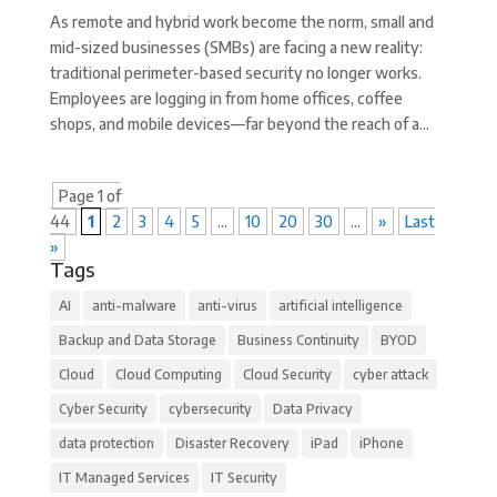
As remote and hybrid work become the norm, small and
mid-sized businesses (SMBs) are facing a new reality:
traditional perimeter-based security no longer works.
Employees are logging in from home offices, coffee
shops, and mobile devices—far beyond the reach of a...
Page 1 of
44
1
2
3
4
5
...
10
20
30
...
»
Last
»
Tags
AI
anti-malware
anti-virus
artificial intelligence
Backup and Data Storage
Business Continuity
BYOD
Cloud
Cloud Computing
Cloud Security
cyber attack
Cyber Security
cybersecurity
Data Privacy
data protection
Disaster Recovery
iPad
iPhone
IT Managed Services
IT Security