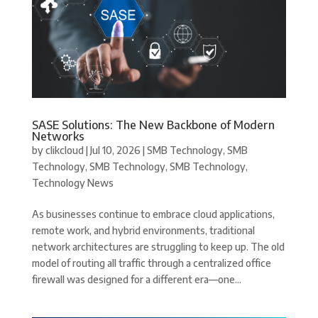
SASE Solutions: The New Backbone of Modern
Networks
by
clikcloud
|
Jul 10, 2026
|
SMB Technology
,
SMB
Technology
,
SMB Technology
,
SMB Technology
,
Technology News
As businesses continue to embrace cloud applications,
remote work, and hybrid environments, traditional
network architectures are struggling to keep up. The old
model of routing all traffic through a centralized office
firewall was designed for a different era—one...