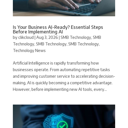
Is Your Business AI-Ready? Essential Steps
Before Implementing AI
by
clikcloud
|
Aug 3, 2026
|
SMB Technology
,
SMB
Technology
,
SMB Technology
,
SMB Technology
,
Technology News
Artificial Intelligence is rapidly transforming how
businesses operate. From automating repetitive tasks
and improving customer service to accelerating decision-
making, AI is quickly becoming a competitive advantage.
However, before implementing new AI tools, every...