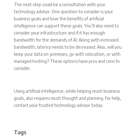
The next step could be a consultation with your
technology advisor. One question to consider is your
business goals and how the benefits of artificial
intelligence can support these goals. You’ll also need to
consider your infrastructure and if it has enough
bandwidth for the demands of AI. Along with increased
bandwidth, latency needs to be decreased. Also, will you
keep your data on-premises, go with colocation, or with
managed hosting? These options have pros and cons to
consider.
Using artificial intelligence, while helping reach business
goals, also requires much thought and planning. For help,
contact your trusted technology advisor today.
Tags