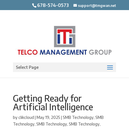
678-574-0573
support@tmgwan.net
Open toolbar
Select Page
Getting Ready for
Artificial Intelligence
by
clikcloud
|
May 19, 2025
|
SMB Technology
,
SMB
Technology
,
SMB Technology
,
SMB Technology
,