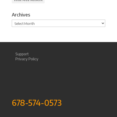
Archives
Archives
Support
Privacy Policy
678-574-0573