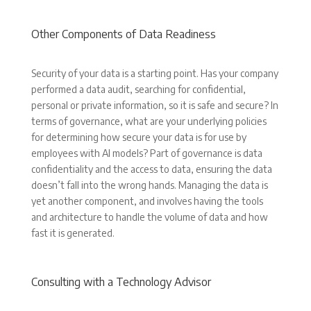
Other Components of Data Readiness
Security of your data is a starting point. Has your company
performed a data audit, searching for confidential,
personal or private information, so it is safe and secure? In
terms of governance, what are your underlying policies
for determining how secure your data is for use by
employees with AI models? Part of governance is data
confidentiality and the access to data, ensuring the data
doesn’t fall into the wrong hands. Managing the data is
yet another component, and involves having the tools
and architecture to handle the volume of data and how
fast it is generated.
Consulting with a Technology Advisor