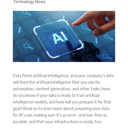
Technology News
Data feeds artificial intelligence, and your company’s data
will feed the artificial intelligence that you use for
automation, content generation, and other tasks. How
do you know if your data is ready to train artificial
intelligence models, and how will you prepare it for that
goal? Read on to learn more about preparing your data
for AI’s use, making sure it’s as error- and bias-free as
possible, and that your infrastructure is ready, too.