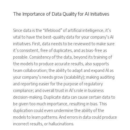
The Importance of Data Quality for AI Initiatives
Since data is the “lifeblood” of artificial intelligence, it’s
vital to have the best-quality data for your company’s AI
initiatives. First, data needs to be reviewed to make sure
it’s consistent, free of duplicates, and as bias-free as
possible. Consistency of the data, beyond its training of
the models to produce accurate results, also supports
team collaboration; the ability to adapt and expand AI as
your company’s needs grow (scalability); making auditing
and reporting easier for the purpose of regulatory
compliance; and overall trust in AI’s role in business
decision-making. Duplicate data can cause certain data to
be given too much importance, resulting in bias. This
duplication could even undermine the ability of the
models to learn patterns. And errors in data could produce
incorrect results, or hallucinations.