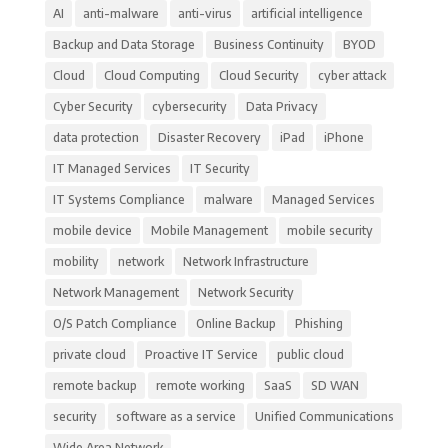
AI
anti-malware
anti-virus
artificial intelligence
Backup and Data Storage
Business Continuity
BYOD
Cloud
Cloud Computing
Cloud Security
cyber attack
Cyber Security
cybersecurity
Data Privacy
data protection
Disaster Recovery
iPad
iPhone
IT Managed Services
IT Security
IT Systems Compliance
malware
Managed Services
mobile device
Mobile Management
mobile security
mobility
network
Network Infrastructure
Network Management
Network Security
O/S Patch Compliance
Online Backup
Phishing
private cloud
Proactive IT Service
public cloud
remote backup
remote working
SaaS
SD WAN
security
software as a service
Unified Communications
Wide Area Network