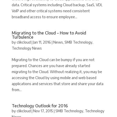
data. Critical systems including Cloud backup, SaaS, VDI,
VoIP and other critical systems need consistent
broadband access to ensure employee...
Migrating to the Cloud – How to Avoid
Turbulence
by
clikcloud
|
Jan 11, 2016
|
News
,
SMB Technology
,
Technology News
Migrating to the Cloud can be bumpy if you are not
prepared. Chances are you have already started
migrating to the Cloud. Without realizing it, you may be
accessing the Cloud by using mobile and web based
applications and services that store and share your data
from...
Technology Outlook for 2016
by
clikcloud
|
Nov 17, 2015
|
SMB Technology
,
Technology
News