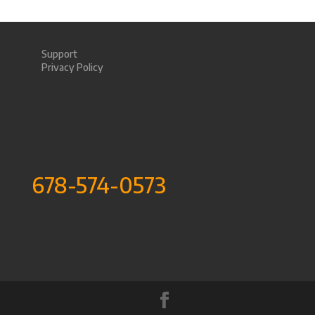
Support
Privacy Policy
678-574-0573