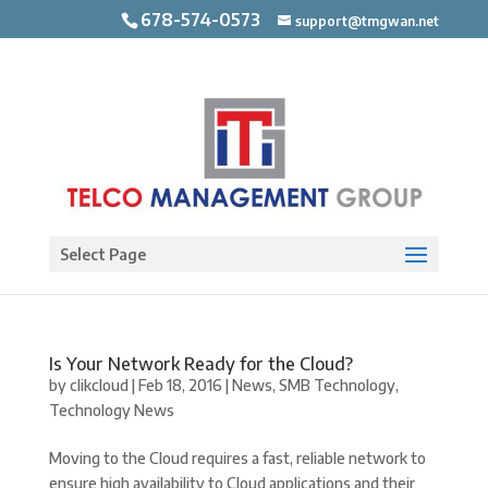
678-574-0573
support@tmgwan.net
Open toolbar
Select Page
Is Your Network Ready for the Cloud?
by
clikcloud
|
Feb 18, 2016
|
News
,
SMB Technology
,
Technology News
Moving to the Cloud requires a fast, reliable network to
ensure high availability to Cloud applications and their