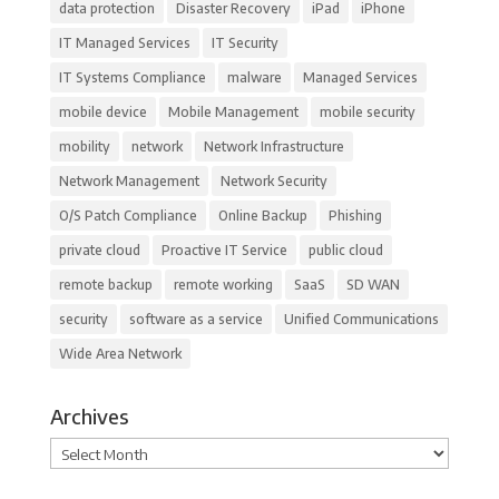
data protection
Disaster Recovery
iPad
iPhone
IT Managed Services
IT Security
IT Systems Compliance
malware
Managed Services
mobile device
Mobile Management
mobile security
mobility
network
Network Infrastructure
Network Management
Network Security
O/S Patch Compliance
Online Backup
Phishing
private cloud
Proactive IT Service
public cloud
remote backup
remote working
SaaS
SD WAN
security
software as a service
Unified Communications
Wide Area Network
Archives
Archives