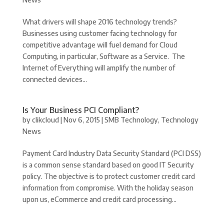
What drivers will shape 2016 technology trends?
Businesses using customer facing technology for
competitive advantage will fuel demand for Cloud
Computing, in particular, Software as a Service. The
Internet of Everything will amplify the number of
connected devices...
Is Your Business PCI Compliant?
by
clikcloud
|
Nov 6, 2015
|
SMB Technology
,
Technology
News
Payment Card Industry Data Security Standard (PCI DSS)
is a common sense standard based on good IT Security
policy. The objective is to protect customer credit card
information from compromise. With the holiday season
upon us, eCommerce and credit card processing...