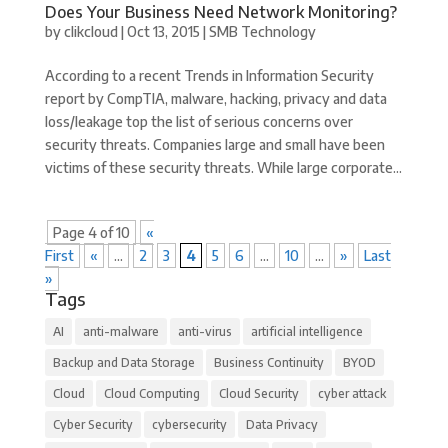
Does Your Business Need Network Monitoring?
by
clikcloud
|
Oct 13, 2015
|
SMB Technology
According to a recent Trends in Information Security
report by CompTIA, malware, hacking, privacy and data
loss/leakage top the list of serious concerns over
security threats. Companies large and small have been
victims of these security threats. While large corporate...
Page 4 of 10
«
First
«
...
2
3
4
5
6
...
10
...
»
Last
»
Tags
AI
anti-malware
anti-virus
artificial intelligence
Backup and Data Storage
Business Continuity
BYOD
Cloud
Cloud Computing
Cloud Security
cyber attack
Cyber Security
cybersecurity
Data Privacy