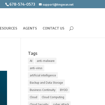
678-574-0573
support@tmgwan.net
ESOURCES
AGENTS
CONTACT US
Tags
AI
anti-malware
anti-virus
artificial intelligence
Backup and Data Storage
Business Continuity
BYOD
Cloud
Cloud Computing
Cloud Security
cyber attack