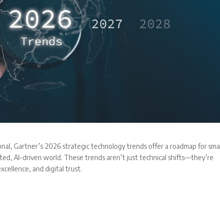
nal, Gartner’s 2026 strategic technology trends offer a roadmap for smal
ed, AI-driven world. These trends aren’t just technical shifts—they’re
xcellence, and digital trust.