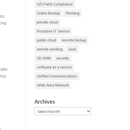
O/S Patch Compliance
Online Backup
Phishing
on,
private cloud
ting
Proactive IT Service
public cloud
remote backup
remote working
SaaS
SD WAN
security
software as a service
omate
ency
Unified Communications
Wide Area Network
Archives
Archives
.