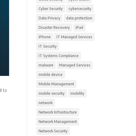
Cyber Security
cybersecurity
Data Privacy
data protection
Disaster Recovery
iPad
iPhone
IT Managed Services
IT Security
IT Systems Compliance
malware
Managed Services
mobile device
Mobile Management
l to
mobile security
mobility
network
Network Infrastructure
Network Management
Network Security