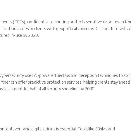
onments (TEEs), confidential computing protects sensitive data—even fr
gulated industries or clients with geopolitical concerns. Gartner forecasts
ecured in-use by 2029.
e cybersecurity uses AI-powered SecOps and deception techniques to sto
rtner can offer predictive protection services, helping clients stay ahead
s to account for half of all security spending by 2030.
tent, verifying digital origins is essential. Tools like SBoMs and