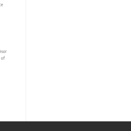
ce
isor
 of