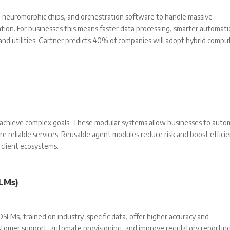
neuromorphic chips, and orchestration software to handle massive
ation. For businesses this means faster data processing, smarter automati
 and utilities. Gartner predicts 40% of companies will adopt hybrid compu
o achieve complex goals. These modular systems allow businesses to aut
re reliable services. Reusable agent modules reduce risk and boost effici
client ecosystems.
LMs)
 DSLMs, trained on industry-specific data, offer higher accuracy and
tomer support, automate provisioning, and improve regulatory reporting