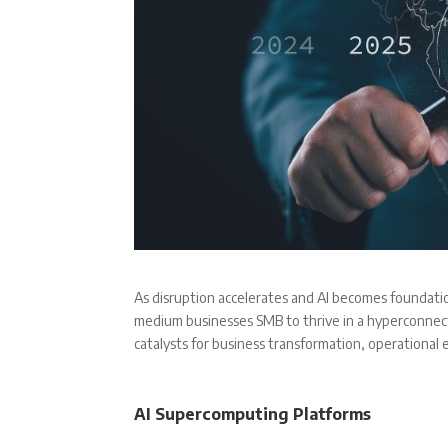
As disruption accelerates and AI becomes foundatio
medium businesses SMB to thrive in a hyperconnect
catalysts for business transformation, operational e
AI Supercomputing Platforms