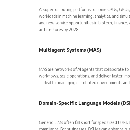
AI supercomputing platforms combine CPUs, GPUs, 
workloads in machine learning, analytics, and simul
and new service opportunities in biotech, finance,
architectures by 2028.
Multiagent Systems (MAS)
MAS are networks of AI agents that collaborate t
workflows, scale operations, and deliver faster, mo
—ideal for managing distributed environments and 
Domain-Specific Language Models (DS
Generic LLMs often fall short for specialized tasks.
compliance. For businesses, DSLMs can enhance cus