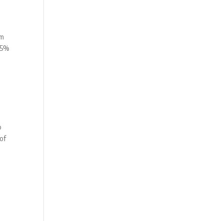
om
 75%
p
 of