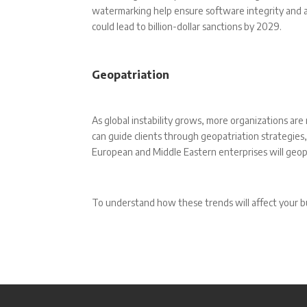
watermarking help ensure software integrity and av
could lead to billion-dollar sanctions by 2029.
Geopatriation
As global instability grows, more organizations are
can guide clients through geopatriation strategies
European and Middle Eastern enterprises will geo
To understand how these trends will affect your b