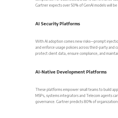
Gartner expects over 50% of GenAI models will be
AI Security Platforms
With AI adoption comes new risks—prompt injection, 
and enforce usage policies across third-party and c
protect client data, ensure compliance, and maintai
AI-Native Development Platforms
These platforms empower small teams to build appl
MSPs, systems integrators and Telecom agents can c
governance. Gartner predicts 80% of organizations