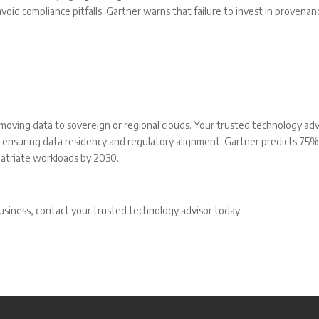
oid compliance pitfalls. Gartner warns that failure to invest in provenan
 moving data to sovereign or regional clouds. Your trusted technology adv
, ensuring data residency and regulatory alignment. Gartner predicts 75%
patriate workloads by 2030.
usiness, contact your trusted technology advisor today.