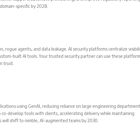
 domain-specific by 2028.
rogue agents, and data leakage. AI security platforms centralize visibil
ustom-built AI tools. Your trusted security partner can use these platfor
n trust.
ications using GenAI, reducing reliance on large engineering department
o-develop tools with clients, accelerating delivery while maintaining
 will shift to nimble, AI-augmented teams by 2030.