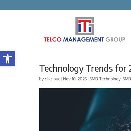
Open toolbar
Technology Trends for
by
clikcloud
|
Nov 10, 2025
|
SMB Technology
,
SMB