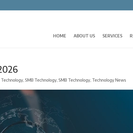
HOME
ABOUT US
SERVICES
R
 2026
 Technology
,
SMB Technology
,
SMB Technology
,
Technology News