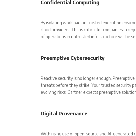
Confidential Computing
By isolating workloads in trusted execution envir
cloud providers. This is critical for companies in re
of operations in untrusted infrastructure will be s
Preemptive Cybersecurity
Reactive security is no longer enough. Preemptiv
threats before they strike. Your trusted security pa
evolving risks. Gartner expects preemptive solution
Digital Provenance
With rising use of open-source and AI-generated con