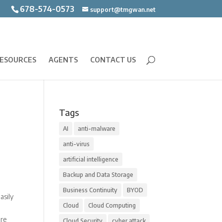
678-574-0573
support@tmgwan.net
ESOURCES
AGENTS
CONTACT US
Tags
AI
anti-malware
anti-virus
artificial intelligence
Backup and Data Storage
Business Continuity
BYOD
asily
Cloud
Cloud Computing
ore
Cloud Security
cyber attack