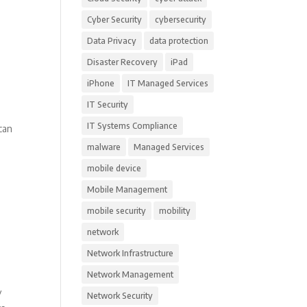
Cyber Security
cybersecurity
Data Privacy
data protection
Disaster Recovery
iPad
iPhone
IT Managed Services
IT Security
IT Systems Compliance
can
malware
Managed Services
mobile device
Mobile Management
mobile security
mobility
network
Network Infrastructure
Network Management
y
Network Security