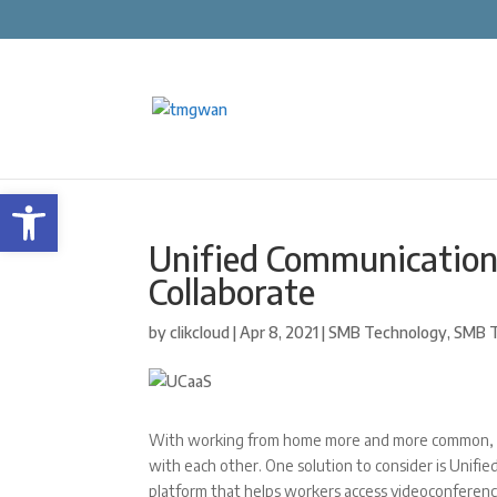
Open toolbar
Unified Communicatio
Collaborate
by
clikcloud
|
Apr 8, 2021
|
SMB Technology
,
SMB T
With working from home more and more common, co
with each other. One solution to consider is Unifi
platform that helps workers access videoconferenci