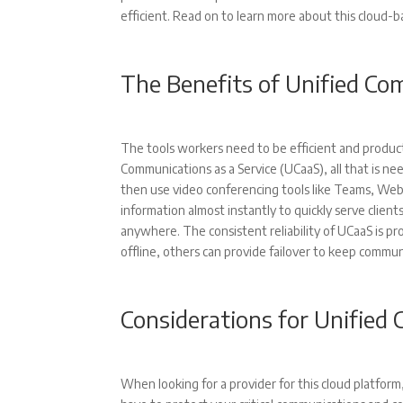
efficient. Read on to learn more about this cloud-
The Benefits of Unified C
The tools workers need to be efficient and product
Communications as a Service (UCaaS), all that is n
then use video conferencing tools like Teams, Web
information almost instantly to quickly serve client
anywhere. The consistent reliability of UCaaS is p
offline, others can provide failover to keep commu
Considerations for Unifie
When looking for a provider for this cloud platform