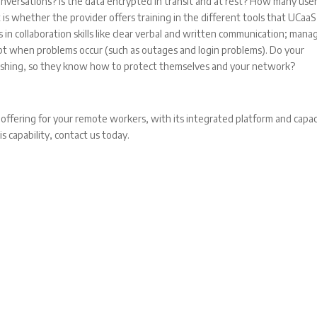
onversations? Is the data encrypted in transit and at rest? How many use
s whether the provider offers training in the different tools that UCaaS
 in collaboration skills like clear verbal and written communication; mana
dapt when problems occur (such as outages and login problems). Do your
freshing, so they know how to protect themselves and your network?
 offering for your remote workers, with its integrated platform and capac
is capability, contact us today.