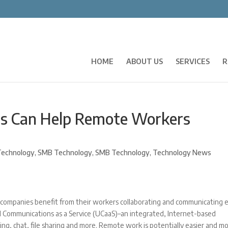
HOME
ABOUT US
SERVICES
R
ns Can Help Remote Workers
echnology
,
SMB Technology
,
SMB Technology
,
Technology News
mpanies benefit from their workers collaborating and communicating e
ed Communications as a Service (UCaaS)–an integrated, Internet-based
ng, chat, file sharing and more. Remote work is potentially easier and m