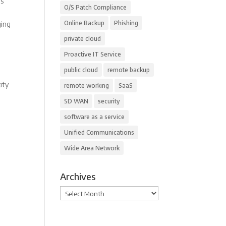
rs
O/S Patch Compliance
Online Backup
Phishing
ging
private cloud
Proactive IT Service
public cloud
remote backup
ity
remote working
SaaS
SD WAN
security
software as a service
Unified Communications
Wide Area Network
Archives
Archives