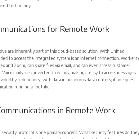
based technology.
ommunications for Remote Work
ive are inherently part of this cloud-based solution. With Unified
eeded to access the integrated system is an Internet connection. Workers 
ex and Zoom, can share files via email, and can even access customer
s. Voice mails are converted to emails, making it easy to access messages
rovided by redundancy, with data in numerous data centers; if one goes
nication running smoothly.
d Communications in Remote Work
, security protocol is one primary concern. What security features do the