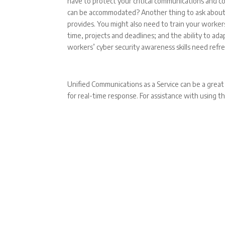
have to protect your critical communications and c
can be accommodated? Another thing to ask about i
provides. You might also need to train your workers
time, projects and deadlines; and the ability to a
workers’ cyber security awareness skills need re
Unified Communications as a Service can be a great
for real-time response. For assistance with using th